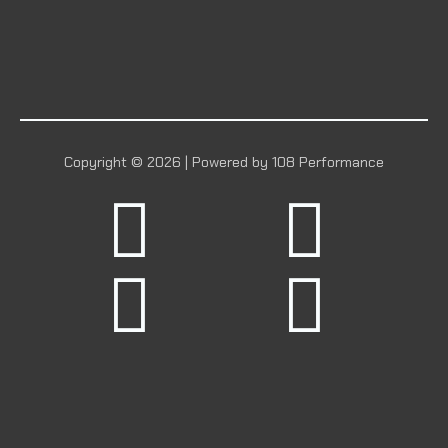
Copyright © 2026 | Powered by 108 Performance